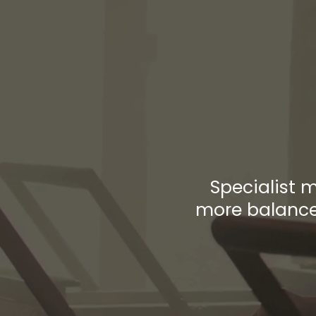
Th
Bet
Specialist 
more balanced