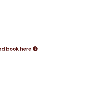
transformed my life in a way I
ded to try Pilates, I now
y amazed by the benefits
both in and out of the saddle.
nd book here