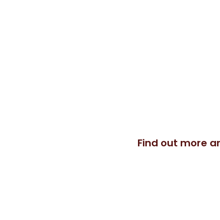
I would like to share with you w
combining different movement 
package especially for you, whethe
sessions, groups or online.
Find out more a