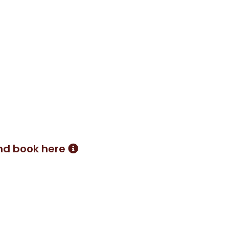
hat I have discovered. By
methods, I create a bespoke
r it's 1 to 1 sessions, 2 to 1
nd book here