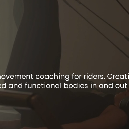
e Practice
ter Move
movement coaching for riders. Creati
 and functional bodies in and out 