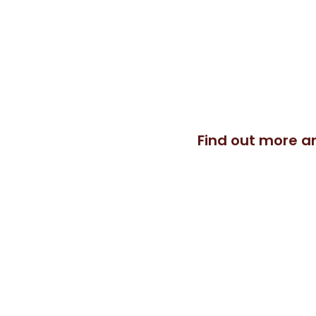
A life threatening riding injury 
never expected. I was recommen
teach Pilates and am constantl
Pilates can produce. I help you 
Find out more a