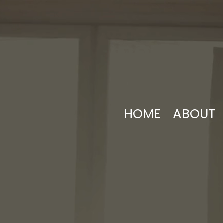
HOME
ABOUT