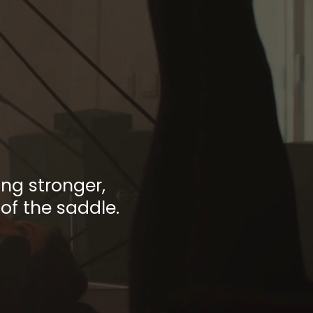
 of
ment
ng stronger,
of the saddle.