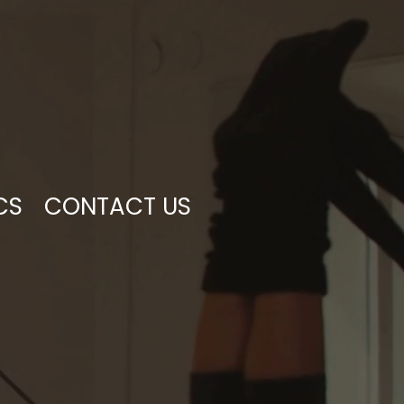
CS
CONTACT US