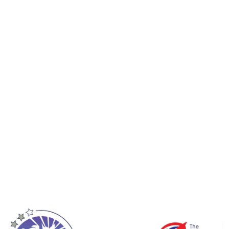
ty of ages and ability through to elite at
 to experience these changes for yoursel