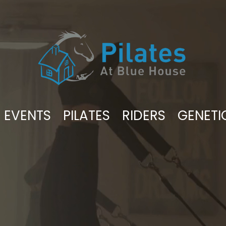
EVENTS
PILATES
RIDERS
GENETI